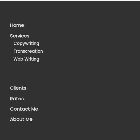
Home
Services
Copywriting
Transcreation
Web Writing
Clients
Rates
Contact Me
About Me