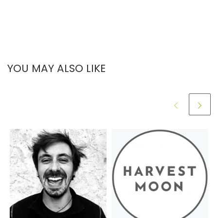
YOU MAY ALSO LIKE