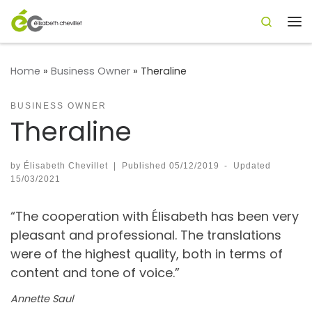
Search
Skip to content
Me
Home
»
Business Owner
»
Theraline
BUSINESS OWNER
Theraline
by
Élisabeth Chevillet
|
Published
05/12/2019
-
Updated
15/03/2021
“The cooperation with Élisabeth has been very
pleasant and professional. The translations
were of the highest quality, both in terms of
content and tone of voice.”
Annette Saul