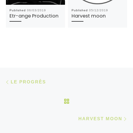
Published
06/03/2019
Published
05/12/2019
Etr-ange Production
Harvest moon
Post navigation
Previous post
LE PROGRÈS
BACK TO POST LIST
N
HARVEST MOON