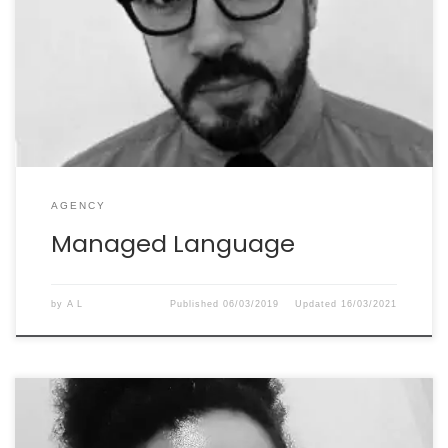
transcreation assignments for the big brands of our
London-based creative agencies. Her work is always
excellent. As well as being a true professional, Élisabeth
is a joy to work with as a person. We’re very lucky to
have her on our transcreation […]
AGENCY
Managed Language
by
A L
Published
06/03/2019
Updated
16/03/2021