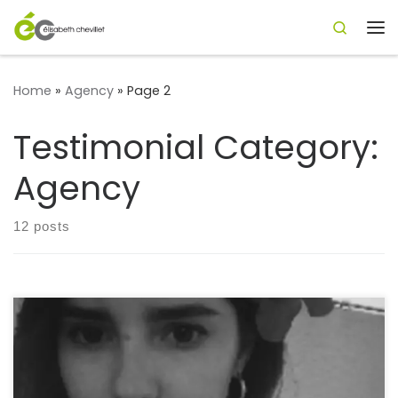
Search
Skip to content
Me
Home
»
Agency
»
Page 2
Testimonial Category:
Agency
12 posts
“I have the pleasure of working with Élisabeth and our