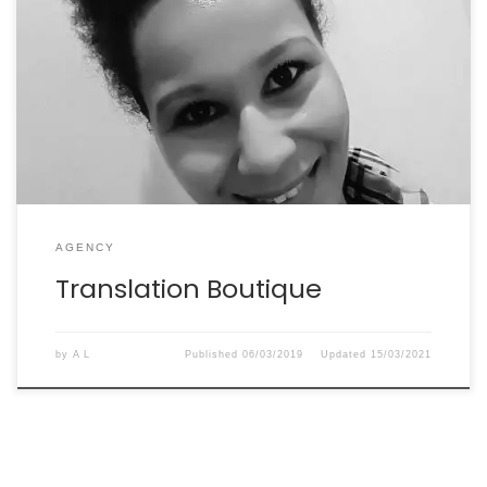
“I work with Élisabeth on a regular basis. She’s an
excellent copywriter who always delivers quality work.”
Ihiri Haswani
AGENCY
Translation Boutique
by
A L
Published
06/03/2019
Updated
15/03/2021