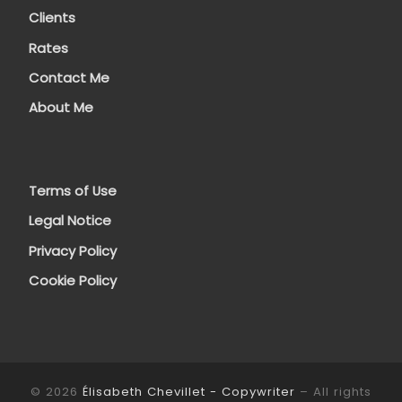
Clients
Rates
Contact Me
About Me
Terms of Use
Legal Notice
Privacy Policy
Cookie Policy
© 2026
Élisabeth Chevillet - Copywriter
– All rights