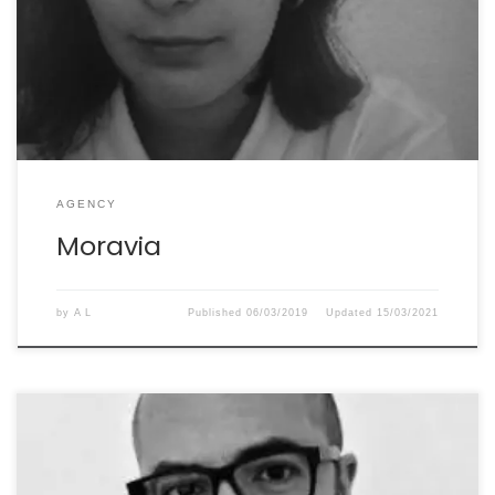
collaboration has been entirely positive: she is serious,
trustworthy and always delivers quality texts. She’s a
valuable asset to our company.” Renata Pagnucco
AGENCY
Moravia
by
A L
Published
06/03/2019
Updated
15/03/2021
“We’ve worked with Élisabeth since 2014. She does