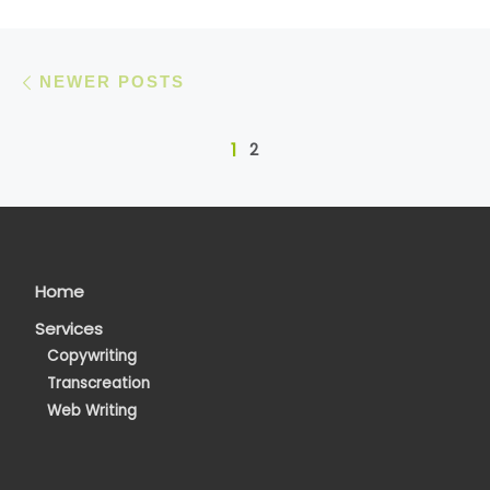
Posts navigation
Newer posts
NEWER POSTS
1
2
Home
Services
Copywriting
Transcreation
Web Writing